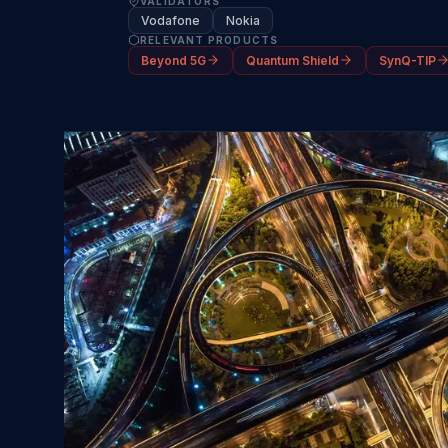
VALIDATORS
Vodafone
Nokia
RELEVANT PRODUCTS
Beyond 5G
Quantum Shield
SynQ-TIP