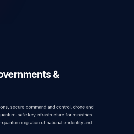
Governments &
ons, secure command and control, drone and
uantum-safe key infrastructure for ministries
-quantum migration of national e-identity and