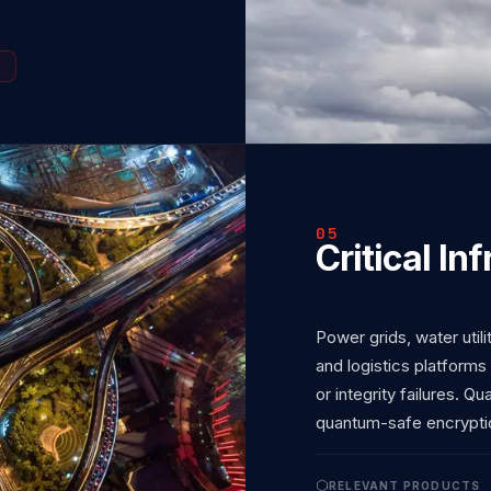
05
Critical In
Power grids, water utili
and logistics platforms
or integrity failures. Q
quantum-safe encrypti
RELEVANT PRODUCTS