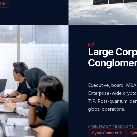
G
07
Large Corp
Conglomer
Executive, board, M&A
Enterprise-wide crypto
TIP. Post-quantum ident
global operations.
RELEVANT PRODUCTS
SynQ Connect
Syn