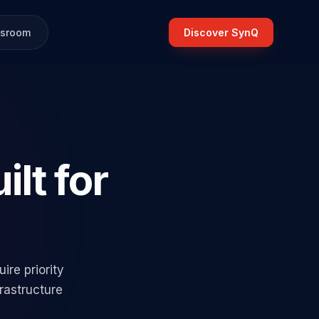
sroom
Discover SynQ
ilt for
re priority
rastructure