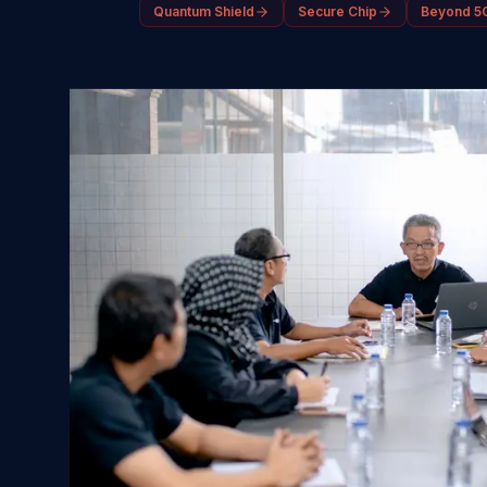
Quantum Shield
Secure Chip
Beyond 5