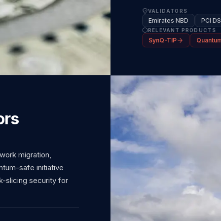
VALIDATORS
Emirates NBD
PCI D
RELEVANT PRODUCTS
SynQ-TIP
Quantum
ors
work migration,
um-safe initiative
-slicing security for