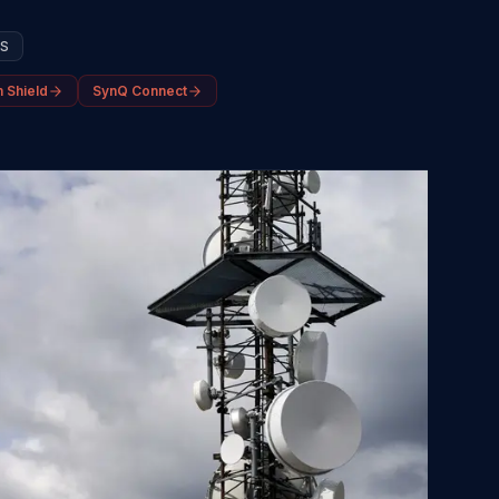
SS
 Shield
SynQ Connect