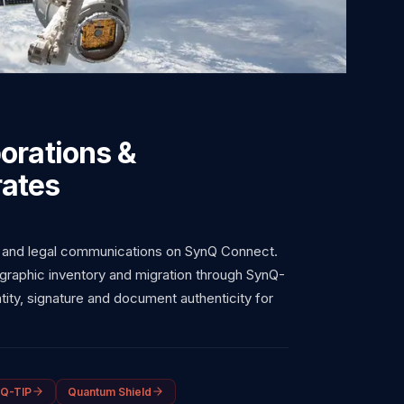
orations &
ates
 and legal communications on SynQ Connect.
graphic inventory and migration through SynQ-
ity, signature and document authenticity for
Q-TIP
Quantum Shield