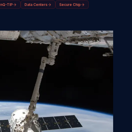
ynQ-TIP
Data Centers
Secure Chip