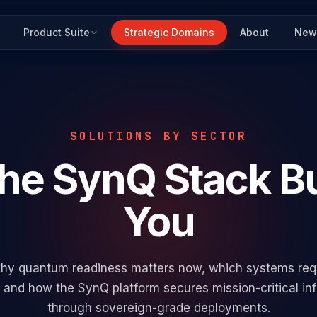
Product Suite
Strategic Domains
About
New
SOLUTIONS BY SECTOR
the SynQ Stack
Bu
You
hy quantum readiness matters now, which systems requi
, and how the SynQ platform secures mission-critical inf
through sovereign-grade deployments.