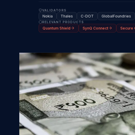
VALIDATORS
Nokia
Thales
C-DOT
GlobalFoundries
RELEVANT PRODUCTS
Quantum Shield
SynQ Connect
Secure 