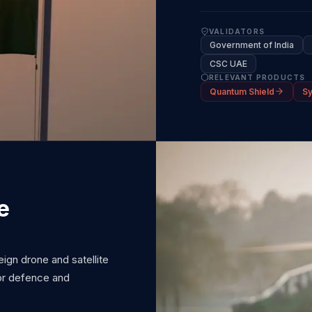
VALIDATORS
Government of India
CSC UAE
RELEVANT PRODUCTS
Quantum Shield
S
e
gn drone and satellite
for defence and