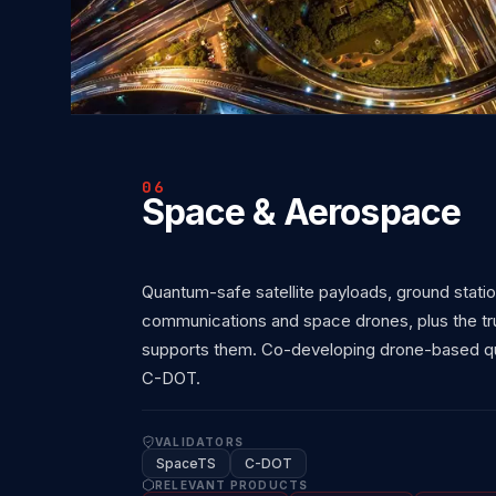
06
Space & Aerospace
Quantum-safe satellite payloads, ground stati
communications and space drones, plus the trus
supports them. Co-developing drone-based qu
C-DOT.
VALIDATORS
SpaceTS
C-DOT
RELEVANT PRODUCTS