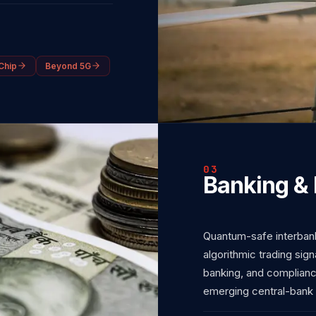
Chip
Beyond 5G
03
Banking & 
Quantum-safe interbank
algorithmic trading sign
banking, and complian
emerging central-bank