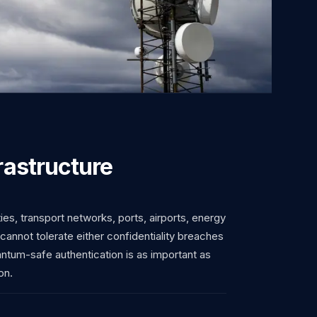
frastructure
ties, transport networks, ports, airports, energy
 cannot tolerate either confidentiality breaches
uantum-safe authentication is as important as
on.