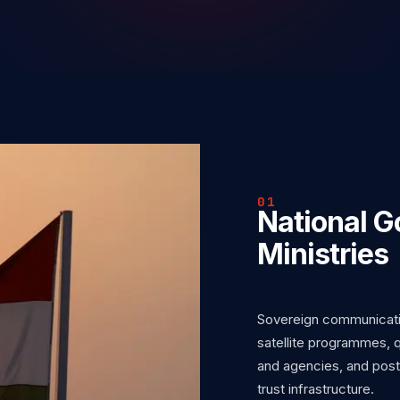
01
National 
Ministries
Sovereign communicati
satellite programmes, q
and agencies, and post
trust infrastructure.