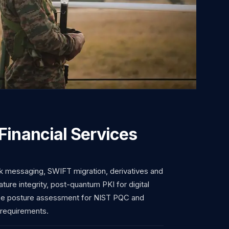
Financial Services
 messaging, SWIFT migration, derivatives and
ature integrity, post-quantum PKI for digital
ce posture assessment for NIST PQC and
 requirements.