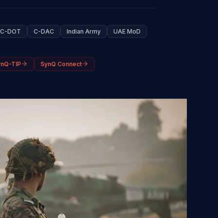
C-DOT
C-DAC
Indian Army
UAE MoD
ynQ-TIP
SynQ Connect