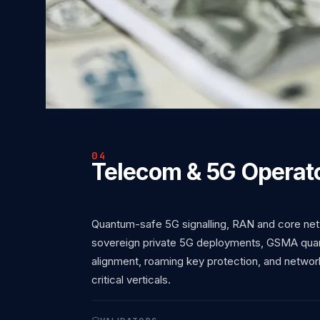
04
Telecom & 5G Operat
Quantum-safe 5G signalling, RAN and core net
sovereign private 5G deployments, GSMA quant
alignment, roaming key protection, and network
critical verticals.