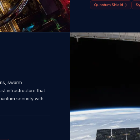
Quantum Shield
S
ons, swarm
t infrastructure that
antum security with