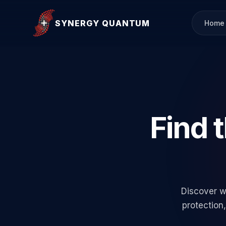
SYNERGY QUANTUM
Home
Find 
Discover w
protection