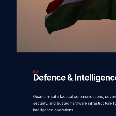
02
Defence & Intelligenc
Quantum-safe tactical communications, soverei
security, and trusted hardware infrastructure 
intelligence operations.