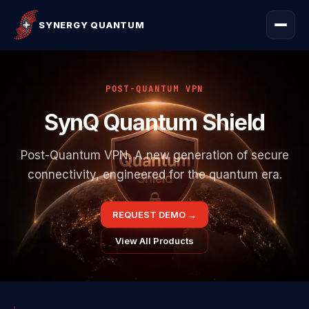
SYNERGY QUANTUM
POST-QUANTUM VPN
SynQ Quantum Shield
Post-Quantum VPN. A new generation of secure
connectivity, engineered for the quantum era.
REQUEST DEMO
→
View All Products