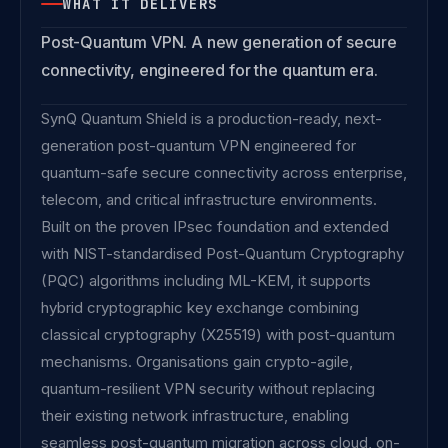
WHAT IT DELIVERS
Post-Quantum VPN. A new generation of secure
connectivity, engineered for the quantum era.
SynQ Quantum Shield is a production-ready, next-
generation post-quantum VPN engineered for
quantum-safe secure connectivity across enterprise,
telecom, and critical infrastructure environments.
Built on the proven IPsec foundation and extended
with NIST-standardised Post-Quantum Cryptography
(PQC) algorithms including ML-KEM, it supports
hybrid cryptographic key exchange combining
classical cryptography (X25519) with post-quantum
mechanisms. Organisations gain crypto-agile,
quantum-resilient VPN security without replacing
their existing network infrastructure, enabling
seamless post-quantum migration across cloud, on-