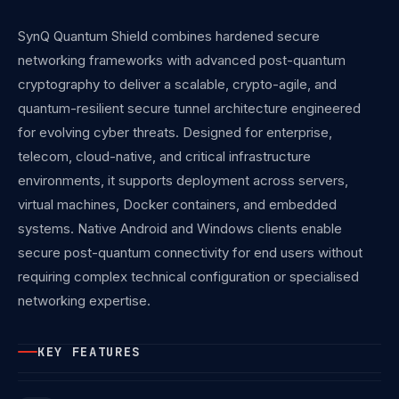
SynQ Quantum Shield combines hardened secure
networking frameworks with advanced post-quantum
cryptography to deliver a scalable, crypto-agile, and
quantum-resilient secure tunnel architecture engineered
for evolving cyber threats. Designed for enterprise,
telecom, cloud-native, and critical infrastructure
environments, it supports deployment across servers,
virtual machines, Docker containers, and embedded
systems. Native Android and Windows clients enable
secure post-quantum connectivity for end users without
requiring complex technical configuration or specialised
networking expertise.
KEY FEATURES