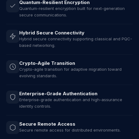
Quantum-Resilient Encryption
Quantum-resilient encryption built for next-generation
secure communications.
Hybrid Secure Connectivity
Hybrid secure connectivity supporting classical and PQC-
based networking.
Crypto-Agile Transition
Crypto-agile transition for adaptive migration toward
evolving standards.
Enterprise-Grade Authentication
Enterprise-grade authentication and high-assurance
identity controls.
Secure Remote Access
Secure remote access for distributed environments.