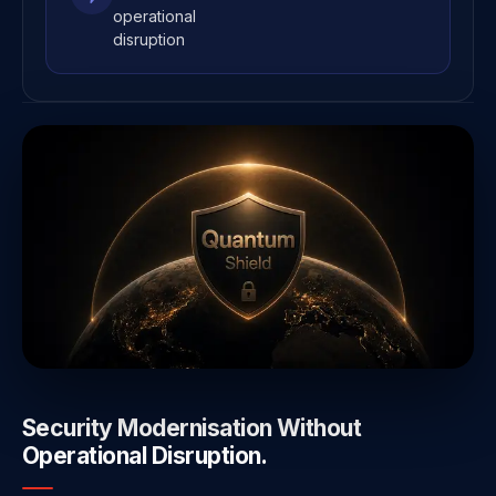
operational
disruption
Security Modernisation Without
Operational Disruption.