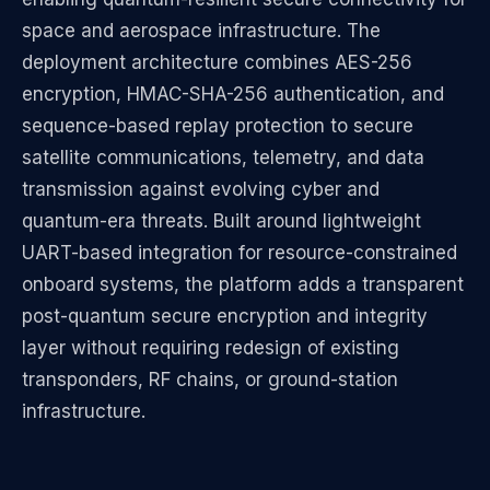
space and aerospace infrastructure. The
deployment architecture combines AES-256
encryption, HMAC-SHA-256 authentication, and
sequence-based replay protection to secure
satellite communications, telemetry, and data
transmission against evolving cyber and
quantum-era threats. Built around lightweight
UART-based integration for resource-constrained
onboard systems, the platform adds a transparent
post-quantum secure encryption and integrity
layer without requiring redesign of existing
transponders, RF chains, or ground-station
infrastructure.