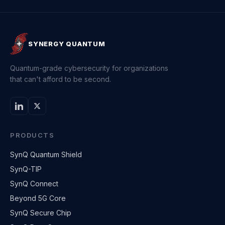
SYNERGY QUANTUM
Quantum-grade cybersecurity for organizations
that can't afford to be second.
PRODUCTS
SynQ Quantum Shield
SynQ-TIP
SynQ Connect
Beyond 5G Core
SynQ Secure Chip