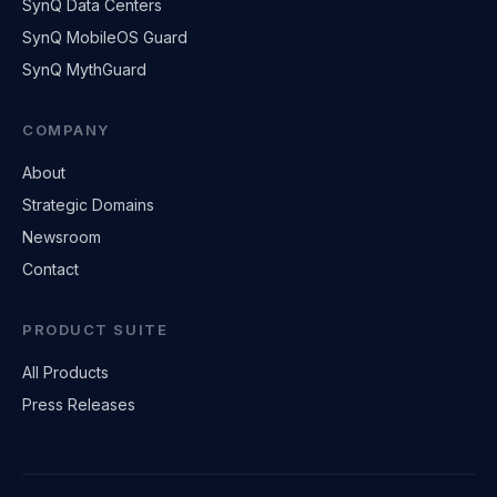
SynQ Data Centers
SynQ MobileOS Guard
SynQ MythGuard
COMPANY
About
Strategic Domains
Newsroom
Contact
PRODUCT SUITE
All Products
Press Releases