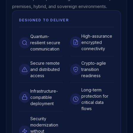
premises, hybrid, and sovereign environments.
DESIGNED TO DELIVER
High-assurance
Quantum-
encrypted
resilient secure
connectivity
communication
Secure remote
Crypto-agile
and distributed
transition
access
readiness
Long-term
Infrastructure-
protection for
compatible
critical data
deployment
flows
Security
modernization
without