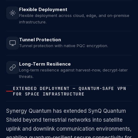
Flexible Deployment
Flexible deployment across cloud, edge, and on-premise
infrastructure.
Tunnel Protection
Tunnel protection with native PQC encryption.
Long-Term Resilience
Long-term resilience against harvest-now, decrypt-later
threats.
EXTENDED DEPLOYMENT — QUANTUM-SAFE VPN
FOR SPACE INFRASTRUCTURE
Synergy Quantum has extended SynQ Quantum
Shield beyond terrestrial networks into satellite
uplink and downlink communication environments,
enabling quantum-resilient secure connectivity for