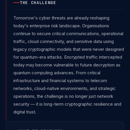
THE CHALLENGE
Tomorrow's cyber threats are already reshaping
today's enterprise risk landscape. Organisations
continue to secure critical communications, operational
traffic, cloud connectivity, and sensitive data using
legacy cryptographic models that were never designed
for quantum-era attacks. Encrypted traffic intercepted
today may become vulnerable to future decryption as
quantum computing advances. From critical
infrastructure and financial systems to telecom
networks, cloud-native environments, and strategic
operations, the challenge is no longer just network
security — it is long-term cryptographic resilience and
digital trust.