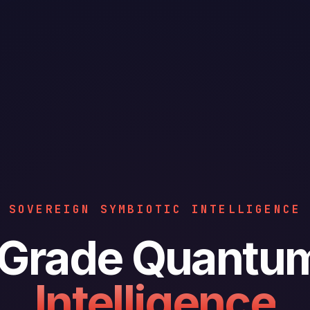
SOVEREIGN SYMBIOTIC INTELLIGENCE
y Grade Quantu
Intelligence