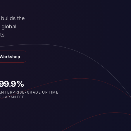
builds the
 global
ts.
 Workshop
99.9%
ENTERPRISE-GRADE UPTIME
GUARANTEE