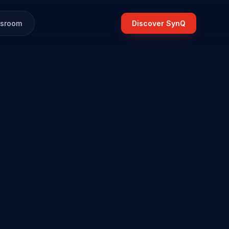
sroom
Discover SynQ