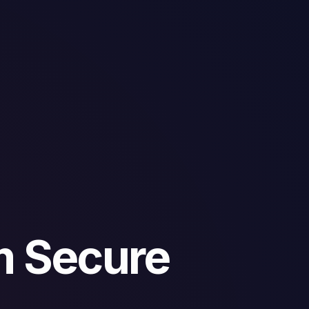
m Secure