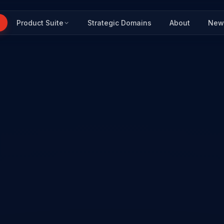
Product Suite
Strategic Domains
About
New