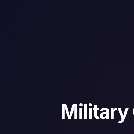
Militar