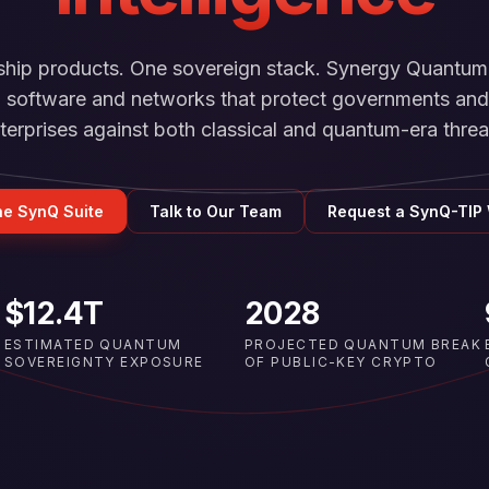
gship products. One sovereign stack. Synergy Quantum 
n, software and networks that protect governments and
terprises against both classical and quantum-era threa
he SynQ Suite
Talk to Our Team
Request a SynQ-TIP
$12.4T
2028
ESTIMATED QUANTUM
PROJECTED QUANTUM BREAK
SOVEREIGNTY EXPOSURE
OF PUBLIC-KEY CRYPTO