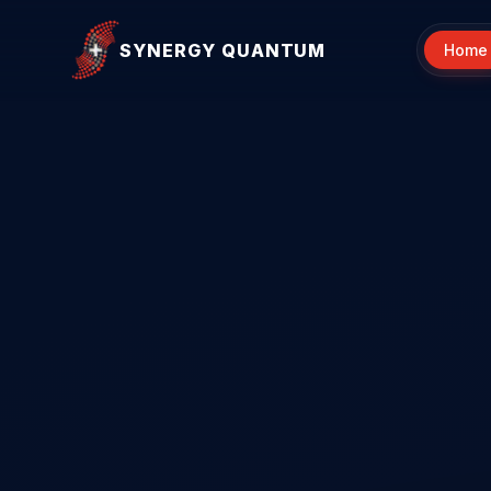
SYNERGY QUANTUM
Home