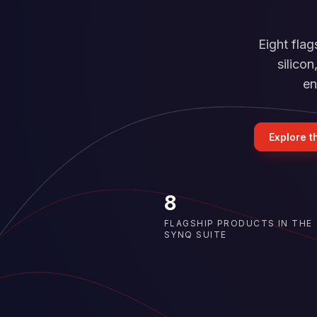
Eight fla
silico
en
Explore t
8
FLAGSHIP PRODUCTS IN THE
SYNQ SUITE