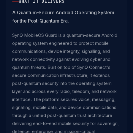
WHAT IT DELIVERS
A Quantum-Secure Android Operating System
for the Post-Quantum Era.
SynQ MobileOS Guard is a quantum-secure Android
operating system engineered to protect mobile
communications, device integrity, signalling, and
network connectivity against evolving cyber and
quantum threats. Built on top of SynQ Connect's
secure communication infrastructure, it extends
post-quantum security into the operating system
layer and across every radio, telecom, and network
interface. The platform secures voice, messaging,
signalling, mobile data, and device communications
through a unified post-quantum trust architecture
delivering end-to-end mobile security for sovereign,
defence, enterprise, and mission-critical