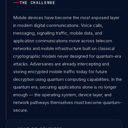
THE CHALLENGE
Mobile devices have become the most exposed layer
in modern digital communications. Voice calls,
messaging, signalling traffic, mobile data, and
application communications move across telecom
networks and mobile infrastructure built on classical
cryptographic models never designed for quantum-era
attacks. Adversaries are already intercepting and
storing encrypted mobile traffic today for future
decryption using quantum computing capabilities. In the
quantum era, securing applications alone is no longer
enough — the operating system, device layer, and
network pathways themselves must become quantum-
secure.