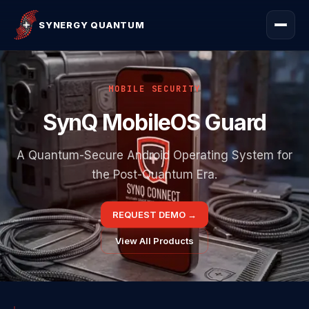
SYNERGY QUANTUM
MOBILE SECURITY
SynQ MobileOS Guard
A Quantum-Secure Android Operating System for
the Post-Quantum Era.
REQUEST DEMO
→
View All Products