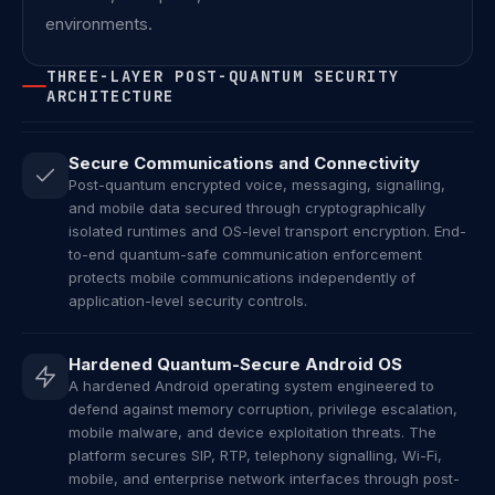
environments.
THREE-LAYER POST-QUANTUM SECURITY
ARCHITECTURE
Secure Communications and Connectivity
Post-quantum encrypted voice, messaging, signalling,
and mobile data secured through cryptographically
isolated runtimes and OS-level transport encryption. End-
to-end quantum-safe communication enforcement
protects mobile communications independently of
application-level security controls.
Hardened Quantum-Secure Android OS
A hardened Android operating system engineered to
defend against memory corruption, privilege escalation,
mobile malware, and device exploitation threats. The
platform secures SIP, RTP, telephony signalling, Wi-Fi,
mobile, and enterprise network interfaces through post-