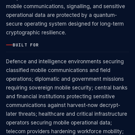
mobile communications, signalling, and sensitive
operational data are protected by a quantum-
secure operating system designed for long-term
cryptographic resilience.
BUILT FOR
Defence and intelligence environments securing
classified mobile communications and field
operations; diplomatic and government missions
requiring sovereign mobile security; central banks
and financial institutions protecting sensitive
communications against harvest-now decrypt-
later threats; healthcare and critical infrastructure
operators securing mobile operational data;
telecom providers hardening workforce mobility;