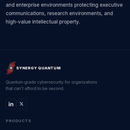
and enterprise environments protecting executive
communications, research environments, and
high-value intellectual property.
SYNERGY QUANTUM
Quantum-grade cybersecurity for organizations
that can't afford to be second.
PRODUCTS