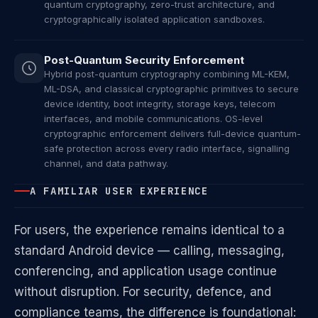
quantum cryptography, zero-trust architecture, and
cryptographically isolated application sandboxes.
Post-Quantum Security Enforcement
Hybrid post-quantum cryptography combining ML-KEM,
ML-DSA, and classical cryptographic primitives to secure
device identity, boot integrity, storage keys, telecom
interfaces, and mobile communications. OS-level
cryptographic enforcement delivers full-device quantum-
safe protection across every radio interface, signalling
channel, and data pathway.
A FAMILIAR USER EXPERIENCE
For users, the experience remains identical to a
standard Android device — calling, messaging,
conferencing, and application usage continue
without disruption. For security, defence, and
compliance teams, the difference is foundational: