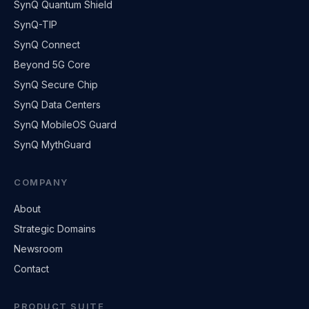
SynQ Quantum Shield
SynQ-TIP
SynQ Connect
Beyond 5G Core
SynQ Secure Chip
SynQ Data Centers
SynQ MobileOS Guard
SynQ MythGuard
COMPANY
About
Strategic Domains
Newsroom
Contact
PRODUCT SUITE