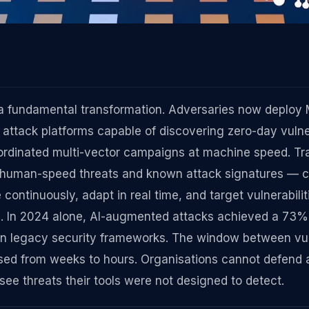
a fundamental transformation. Adversaries now deploy
ttack platforms capable of discovering zero-day vulner
ordinated multi-vector campaigns at machine speed. Tra
or human-speed threats and known attack signatures — 
continuously, adapt in real time, and target vulnerabili
e. In 2024 alone, AI-augmented attacks achieved a 73%
 on legacy security frameworks. The window between vul
psed from weeks to hours. Organisations cannot defend 
ee threats their tools were not designed to detect.