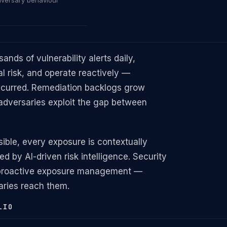
dversary behaviour
nds of vulnerability alerts daily,
l risk, and operate reactively —
ccurred. Remediation backlogs grow
adversaries exploit the gap between
ible, every exposure is contextually
ed by AI-driven risk intelligence. Security
o proactive exposure management —
saries reach them.
LIO