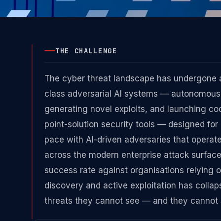
THE CHALLENGE
The cyber threat landscape has undergone 
class adversarial AI systems — autonomous a
generating novel exploits, and launching co
point-solution security tools — designed f
pace with AI-driven adversaries that operate 
across the modern enterprise attack surfac
success rate against organisations relying
discovery and active exploitation has colla
threats they cannot see — and they cannot s