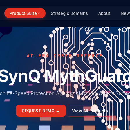
Product Suite
Strategic Domains
About
New
AI-ERA CYBER DEFENCE
SynQ MythGuar
hine-Speed Protection Against AI-Driven Attack Surfa
REQUEST DEMO
→
View All Products