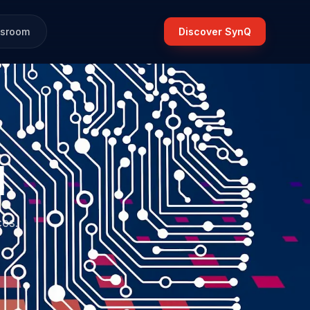
sroom
Discover SynQ
d
ces.