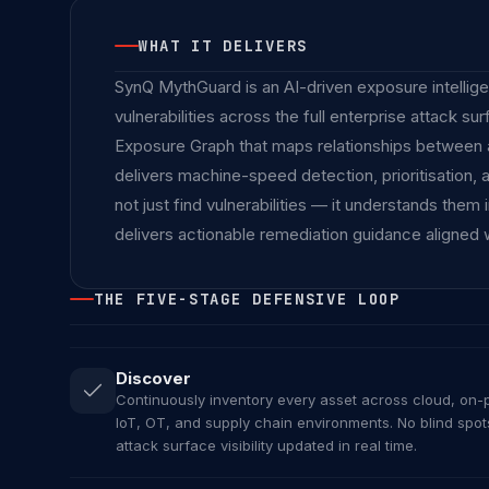
WHAT IT DELIVERS
SynQ MythGuard is an AI-driven exposure intelligen
vulnerabilities across the full enterprise attack s
Exposure Graph that maps relationships between ass
delivers machine-speed detection, prioritisation,
not just find vulnerabilities — it understands them
delivers actionable remediation guidance aligned 
THE FIVE-STAGE DEFENSIVE LOOP
Discover
Continuously inventory every asset across cloud, on-p
IoT, OT, and supply chain environments. No blind spo
attack surface visibility updated in real time.