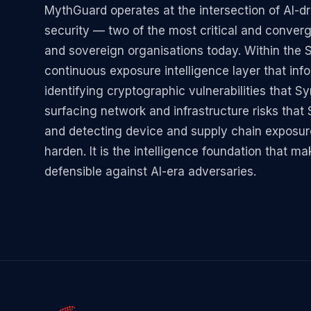
MythGuard operates at the intersection of AI-
security — two of the most critical and converg
and sovereign organisations today. Within the
continuous exposure intelligence layer that in
identifying cryptographic vulnerabilities that 
surfacing network and infrastructure risks tha
and detecting device and supply chain exposu
harden. It is the intelligence foundation that 
defensible against AI-era adversaries.