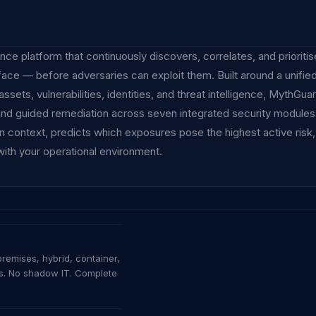
ce platform that continuously discovers, correlates, and prioriti
urface — before adversaries can exploit them. Built around a unifie
ets, vulnerabilities, identities, and threat intelligence, MythGua
 and guided remediation across seven integrated security modules.
 in context, predicts which exposures pose the highest active risk
with your operational environment.
AI-ERA CYBER DEFENCE
SynQ MythGuard
remises, hybrid, container,
ts. No shadow IT. Complete