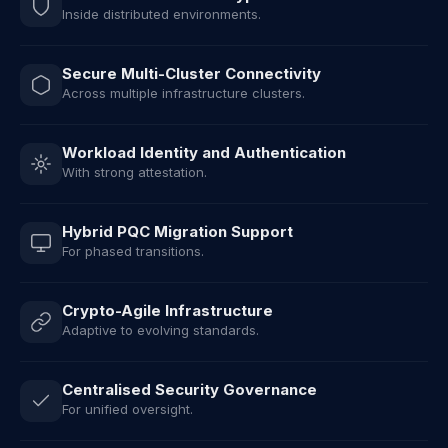
Inside distributed environments.
Secure Multi-Cluster Connectivity
Across multiple infrastructure clusters.
Workload Identity and Authentication
With strong attestation.
Hybrid PQC Migration Support
For phased transitions.
Crypto-Agile Infrastructure
Adaptive to evolving standards.
Centralised Security Governance
For unified oversight.