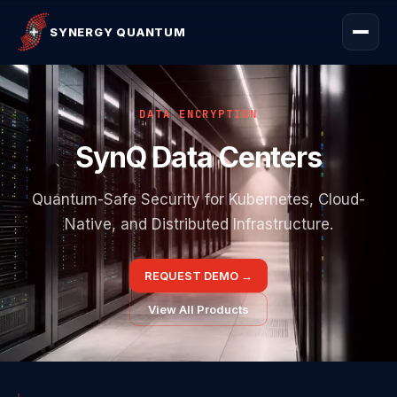
SYNERGY QUANTUM
DATA ENCRYPTION
SynQ Data Centers
Quantum-Safe Security for Kubernetes, Cloud-
Native, and Distributed Infrastructure.
REQUEST DEMO
→
View All Products