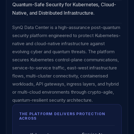
Quantum-Safe Security for Kubernetes, Cloud-
Native, and Distributed Infrastructure.
SynQ Data Center is a high-assurance post-quantum
security platform engineered to protect Kubernetes-
native and cloud-native infrastructure against
evolving cyber and quantum threats. The platform
secures Kubernetes control-plane communications,
service-to-service traffic, east-west infrastructure
flows, multi-cluster connectivity, containerised
workloads, API gateways, ingress layers, and hybrid
or multi-cloud environments through crypto-agile,
quantum-resilient security architecture.
THE PLATFORM DELIVERS PROTECTION
ACROSS