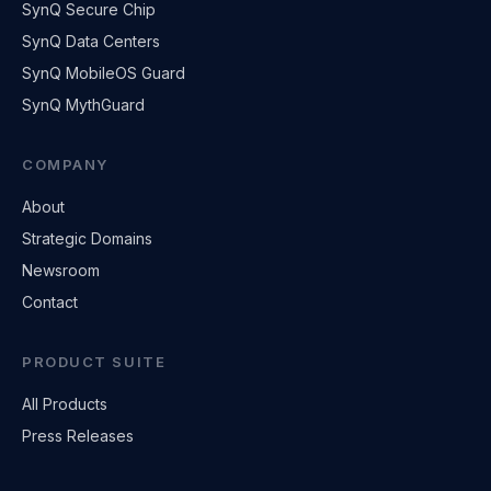
SynQ Secure Chip
SynQ Data Centers
SynQ MobileOS Guard
SynQ MythGuard
COMPANY
About
Strategic Domains
Newsroom
Contact
PRODUCT SUITE
All Products
Press Releases