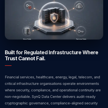
Built for Regulated Infrastructure Where
Trust Cannot Fail.
Financial services, healthcare, energy, legal, telecom, and
critical infrastructure organisations operate environments
where security, compliance, and operational continuity are
non-negotiable. SynQ Data Center delivers audit-ready
cryptographic governance, compliance-aligned security