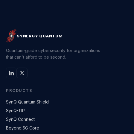
SYNERGY QUANTUM
Quantum-grade cybersecurity for organizations
that can't afford to be second.
PRODUCTS
SynQ Quantum Shield
SynQ-TIP
SynQ Connect
Beyond 5G Core