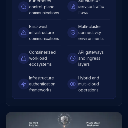
Service-to-
Kubernetes
service traffic
control-plane
flows
communications
East-west
Multi-cluster
infrastructure
connectivity
communications
environments
Containerized
API gateways
workload
and ingress
ecosystems
layers
Infrastructure
Hybrid and
authentication
multi-cloud
frameworks
operations