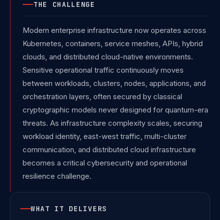
THE CHALLENGE
Modern enterprise infrastructure now operates across
Kubernetes, containers, service meshes, APIs, hybrid
clouds, and distributed cloud-native environments.
Sensitive operational traffic continuously moves
between workloads, clusters, nodes, applications, and
orchestration layers, often secured by classical
cryptographic models never designed for quantum-era
threats. As infrastructure complexity scales, securing
workload identity, east-west traffic, multi-cluster
communication, and distributed cloud infrastructure
becomes a critical cybersecurity and operational
resilience challenge.
WHAT IT DELIVERS