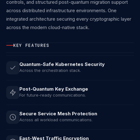
controls, and structured post-quantum migration support
across distributed infrastructure environments. One
integrated architecture securing every cryptographic layer
across the modern cloud-native stack.
KEY FEATURES
Quantum-Safe Kubernetes Security
Across the orchestration stack.
Post-Quantum Key Exchange
For future-ready communications.
Secure Service Mesh Protection
Across all workload communications.
East-West Traffic Encryption