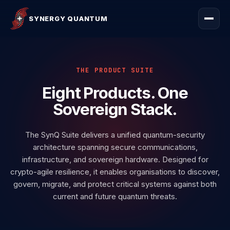
SYNERGY QUANTUM
THE PRODUCT SUITE
Eight Products.
One
Sovereign Stack.
The SynQ Suite delivers a unified quantum-security
architecture spanning secure communications,
infrastructure, and sovereign hardware. Designed for
crypto-agile resilience, it enables organisations to discover,
govern, migrate, and protect critical systems against both
current and future quantum threats.