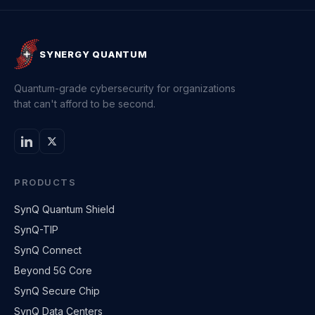
SYNERGY QUANTUM
Quantum-grade cybersecurity for organizations
that can't afford to be second.
PRODUCTS
SynQ Quantum Shield
SynQ-TIP
SynQ Connect
Beyond 5G Core
SynQ Secure Chip
SynQ Data Centers