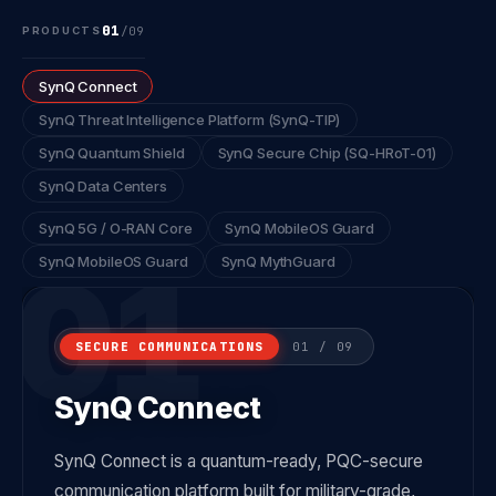
01
/
09
PRODUCTS
SynQ Connect
SynQ Threat Intelligence Platform (SynQ-TIP)
SynQ Quantum Shield
SynQ Secure Chip (SQ-HRoT-01)
SynQ Data Centers
SynQ 5G / O-RAN Core
SynQ MobileOS Guard
01
SynQ MobileOS Guard
SynQ MythGuard
SECURE COMMUNICATIONS
01 / 09
SynQ Connect
SynQ Connect is a quantum-ready, PQC-secure
communication platform built for military-grade,