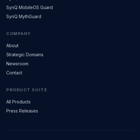
SynQ MobileOS Guard
SynQ MythGuard
COMPANY
About
Strategic Domains
Newsroom
Contact
PRODUCT SUITE
All Products
Press Releases