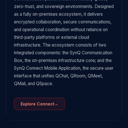
zero-trust, and sovereign environments. Designed
as a fully on-premises ecosystem, it delivers
encrypted collaboration, secure communications,
and operational coordination without reliance on
third-party platforms or external cloud
infrastructure. The ecosystem consists of two
integrated components: the SynQ Communication
Box, the on-premises infrastructure core; and the
SynQ Connect Mobile Application, the secure user
interface that unifies QChat, QRoom, QMeet,
QMail, and QSpace.
→
Explore
Connect